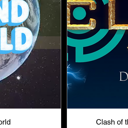
rld
Clash of 