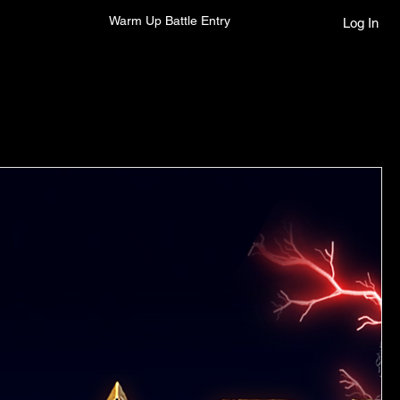
Warm Up Battle Entry
Log In