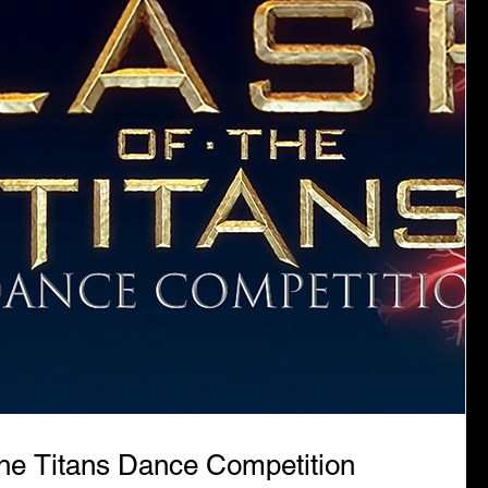
the Titans Dance Competition