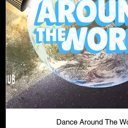
Dance Around The Wo