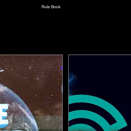
Rule Book
Upcoming Events